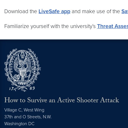
Download the
LiveSafe app
and make use of the
Sa
Familiarize yourself with the university’s
Threat Asse
How to Survive an Active Shooter Attack
Village C, West Wing
37th and O Streets, N.W.
Washington
DC