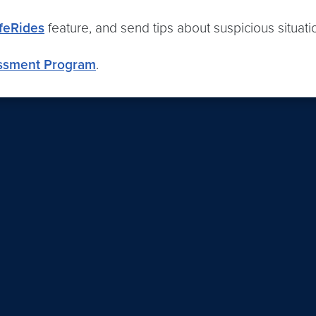
feRides
feature, and send tips about suspicious situat
ssment Program
.