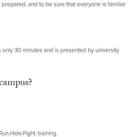
repared, and to be sure that everyone is familiar
es only 30 minutes and is presented by university
 campus?
Run.Hide.Fight. training.