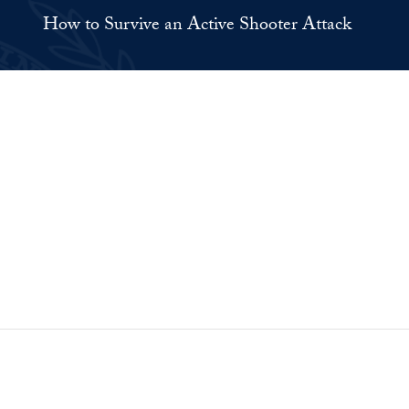
How to Survive an Active Shooter Attack