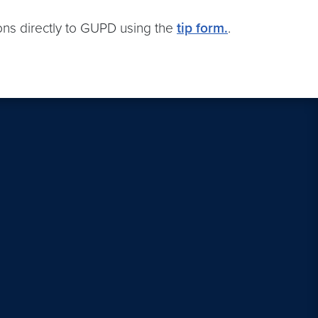
ions directly to GUPD using the
tip form.
.