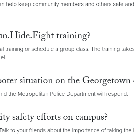
 can help keep community members and others safe and p
un.Hide.Fight training?
tual training or schedule a group class. The training tak
el.
ooter situation on the Georgetown
nd the Metropolitan Police Department will respond.
y safety efforts on campus?
 Talk to your friends about the importance of taking the 