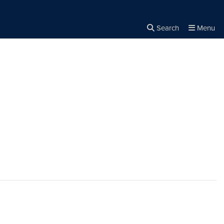
Search
Menu
Close the
×
Search