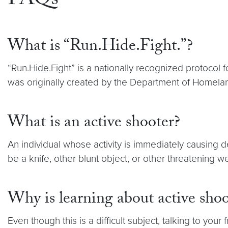
FAQs
What is “Run.Hide.Fight.”?
“Run.Hide.Fight” is a nationally recognized protocol 
was originally created by the Department of Homeland
What is an active shooter?
An individual whose activity is immediately causing 
be a knife, other blunt object, or other threatening 
Why is learning about active sho
Even though this is a difficult subject, talking to y