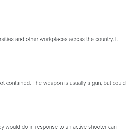
rsities and other workplaces across the country. It
not contained. The weapon is usually a gun, but could
they would do in response to an active shooter can