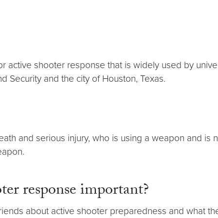
for active shooter response that is widely used by unive
 Security and the city of Houston, Texas.
death and serious injury, who is using a weapon and is 
weapon.
oter response important?
our friends about active shooter preparedness and what 