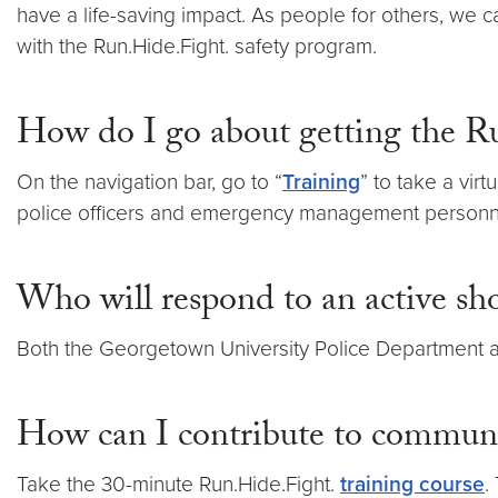
have a life-saving impact. As people for others, we
with the Run.Hide.Fight. safety program.
How do I go about getting the R
On the navigation bar, go to “
Training
” to take a vir
police officers and emergency management personn
Who will respond to an active sh
Both the Georgetown University Police Department a
How can I contribute to communit
Take the 30-minute Run.Hide.Fight.
training course
.